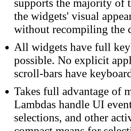
supports the majority of 
the widgets' visual appea
without recompiling the 
All widgets have full ke
possible. No explicit app
scroll-bars have keyboard
Takes full advantage of 
Lambdas handle UI event
selections, and other acti
compact means for select