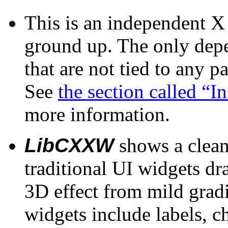
This is an independent X 
ground up. The only depe
that are not tied to any 
See
the section called “I
more information.
LibCXXW
shows a clean
traditional UI widgets dr
3D effect from mild gradi
widgets include labels, c