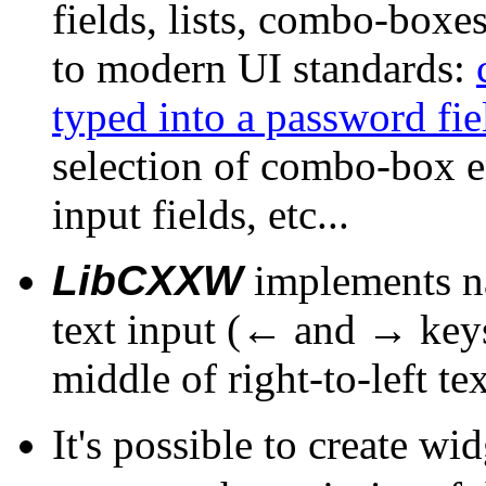
fields, lists, combo-box
to modern UI standards:
typed into a password fie
selection of combo-box e
input fields, etc...
LibCXXW
implements nat
text input (← and → keys 
middle of right-to-left te
It's possible to create wi