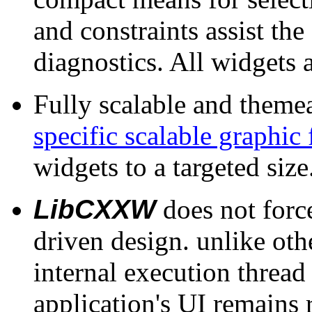
and constraints assist the
diagnostics. All widgets 
Fully scalable and theme
specific scalable graphic
widgets to a targeted size
LibCXXW
does not force
driven design. unlike othe
internal execution threa
application's UI remains 