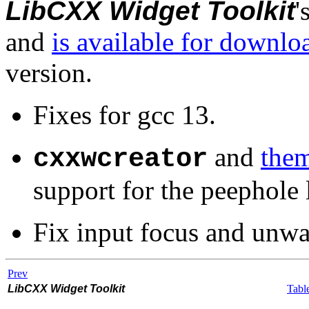
LibCXX Widget Toolkit
'
and
is available for downlo
version.
Fixes for gcc 13.
and
them
cxxwcreator
support for the peephole
Fix input focus and unwa
Prev
LibCXX Widget Toolkit
Tabl