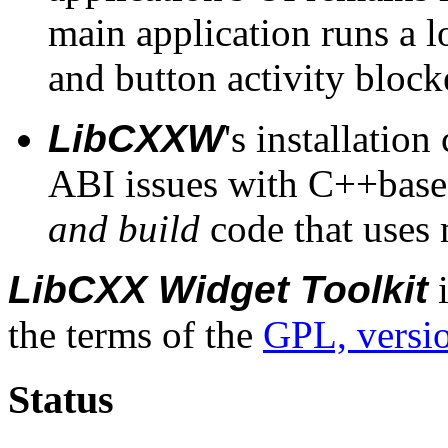
main application runs a l
and button activity block
LibCXXW
's installatio
ABI issues with C++based l
and build
code that uses 
LibCXX Widget Toolkit
i
the terms of the
GPL, versi
Status