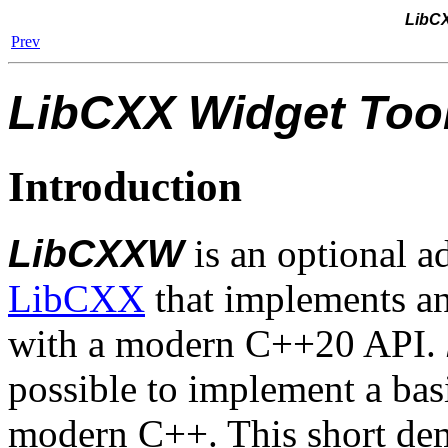
LibCX
Prev
LibCXX Widget Tool
Introduction
LibCXXW
is an optional a
LibCXX
that implements an
with a modern C++20 API.
possible to implement a basi
modern C++. This short dem