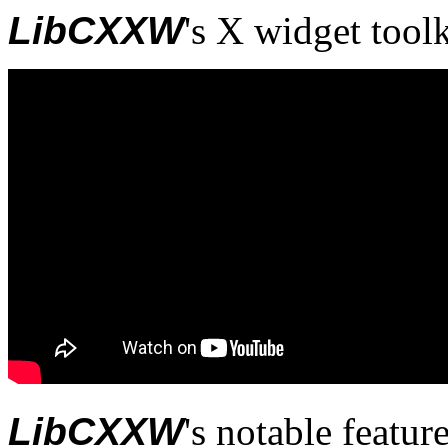
LibCXXW
's X widget tool
LibCXXW
's notable feature